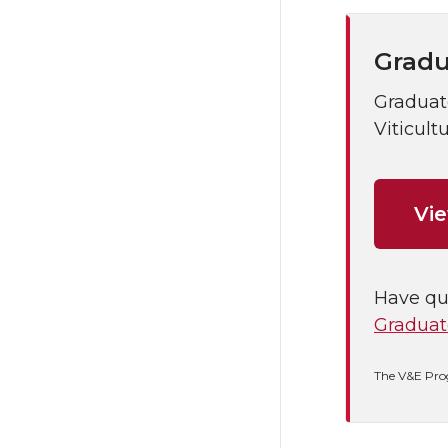
Gradu
Graduate
Viticult
Vi
Have qu
Graduat
The V&E Pro