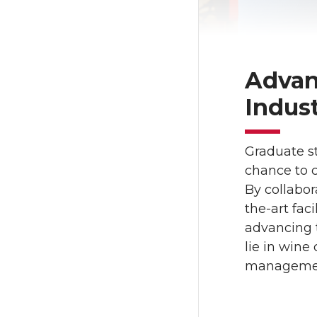
Advan
Indus
Graduate st
chance to c
By collabor
the-art fac
advancing 
lie in wine
management