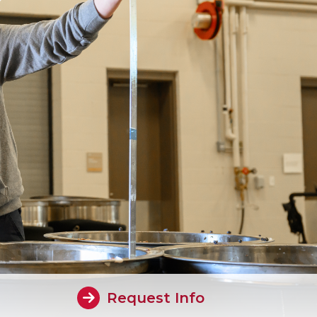
Request Info