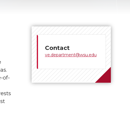
Contact
ve.department@wsu.edu
e
as.
-of-
rests
st