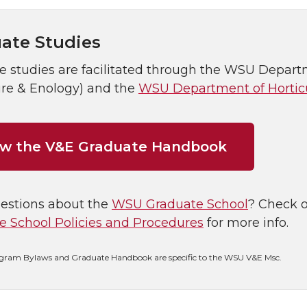
ate Studies
 studies are facilitated through the WSU Departm
ure & Enology) and the
WSU Department of Hortic
ew the V&E Graduate Handbook
estions about the
WSU Graduate School
? Check 
e School Policies and Procedures
for more info.
gram Bylaws and Graduate Handbook are specific to the WSU V&E Msc.