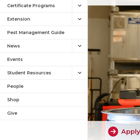
Certificate Programs
Extension
Pest Management Guide
News
Events
Student Resources
People
Shop
Give
Appl