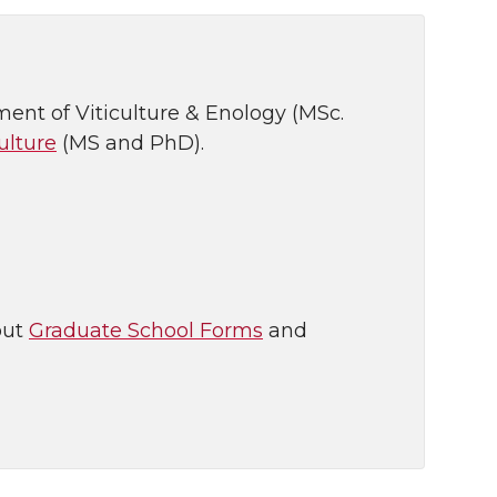
ent of Viticulture & Enology (MSc.
ulture
(MS and PhD).
out
Graduate School Forms
and