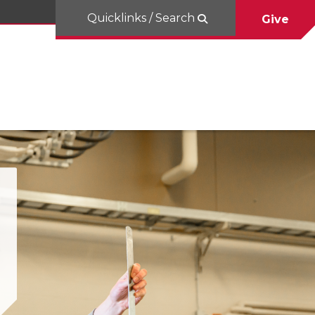
Quicklinks / Search
Give