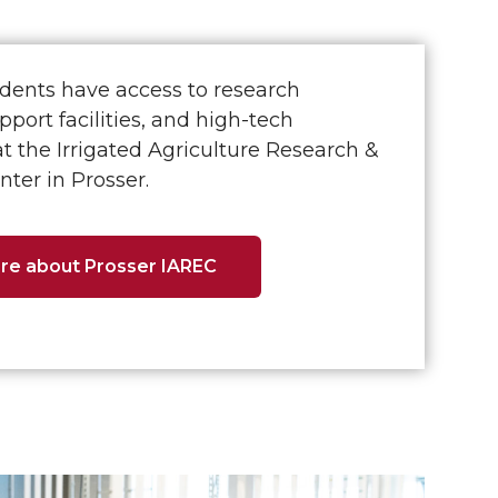
dents have access to research
pport facilities, and high-tech
at the Irrigated Agriculture Research &
ter in Prosser.
re about Prosser IAREC