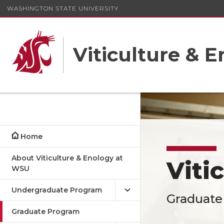
WASHINGTON STATE UNIVERSITY
Viticulture & 
Home
About Viticulture & Enology at
Viti
WSU
Undergraduate Program
Graduate
Graduate Program