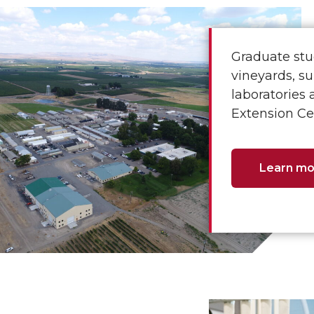
Graduate stu
vineyards, su
laboratories 
Extension Cen
Learn mo