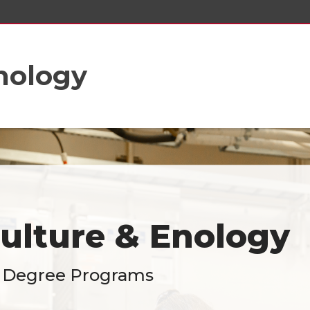
Enology
culture & Enology
 Degree Programs