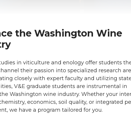
ce the Washington Wine
try
udies in viticulture and enology offer students th
hannel their passion into specialized research are
ating closely with expert faculty and utilizing state
ilities, V&E graduate students are instrumental in
the Washington wine industry. Whether your inte
 chemistry, economics, soil quality, or integrated pe
, we have a program tailored for you.