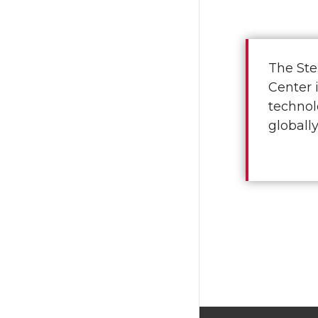
The Ste
Center 
technol
globally