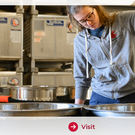
y
Visit