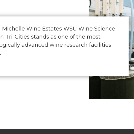
. Michelle Wine Estates WSU Wine Science
in Tri-Cities stands as one of the most
ogically advanced wine research facilities
.