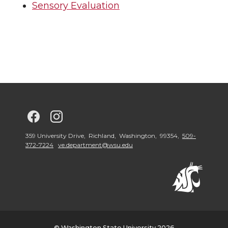
Sensory Evaluation
G
G
o
o
359 University Drive, Richland, Washington, 99354,
509-
372-7224
ve.department@wsu.edu
t
t
o
o
G
G
© Washington State University 2026