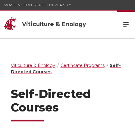
WASHINGTON STATE UNIVERSITY
Viticulture & Enology
Viticulture & Enology
Certificate Programs
Self-
Directed Courses
Self-Directed
Courses