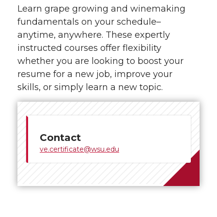
Learn grape growing and winemaking
fundamentals on your schedule–
anytime, anywhere. These expertly
instructed courses offer flexibility
whether you are looking to boost your
resume for a new job, improve your
skills, or simply learn a new topic.
Contact
ve.certificate@wsu.edu