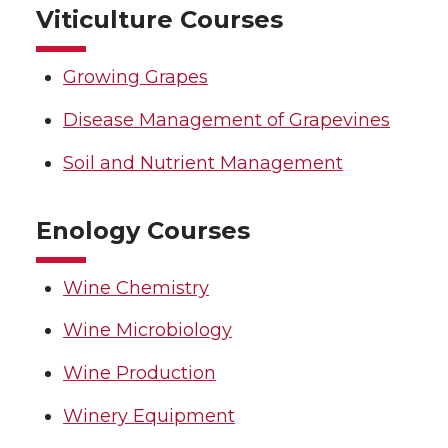
Viticulture Courses
Growing Grapes
Disease Management of Grapevines
Soil and Nutrient Management
Enology Courses
Wine Chemistry
Wine Microbiology
Wine Production
Winery Equipment